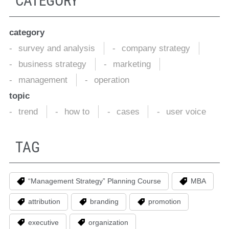
CATEGORY
category
survey and analysis
company strategy
business strategy
marketing
management
operation
topic
trend
how to
cases
user voice
TAG
“Management Strategy” Planning Course
MBA
attribution
branding
promotion
executive
organization