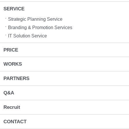
SERVICE
Strategic Planning Service
Branding & Promotion Services​
IT Solution Service
PRICE
WORKS
PARTNERS
Q&A
Recruit
CONTACT