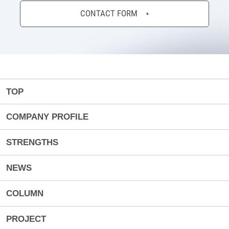
CONTACT FORM
TOP
COMPANY PROFILE
STRENGTHS
NEWS
COLUMN
PROJECT