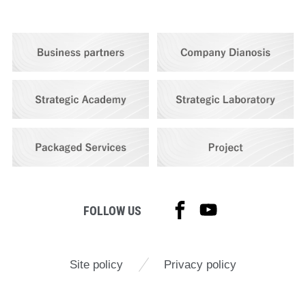
FOLLOW US
Site policy
Privacy policy