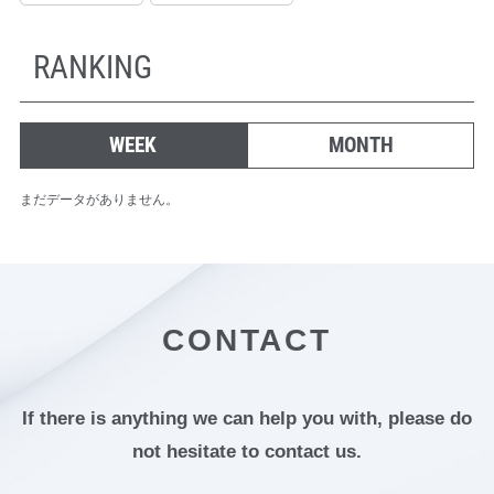
RANKING
WEEK
MONTH
まだデータがありません。
CONTACT
If there is anything we can help you with,
please do
not hesitate to contact us.