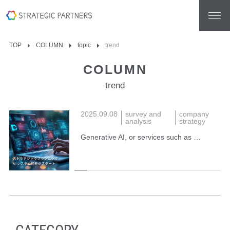
TOP
COLUMN
topic
trend
COLUMN
trend
2025.09.08
survey and
company
analysis
strategy
Generative AI, or services such as …