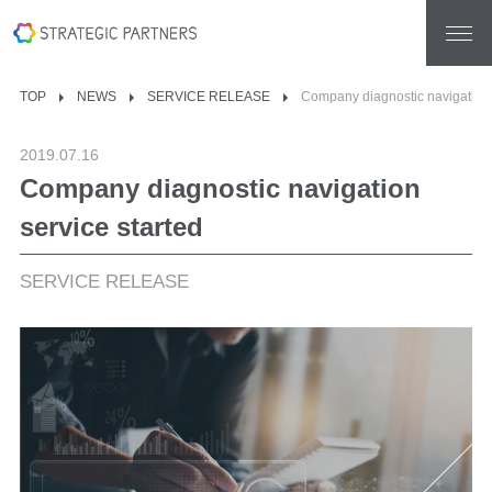
TOP
NEWS
SERVICE RELEASE
Company diagnostic navigation 
2019.07.16
Company diagnostic navigation
service started
SERVICE RELEASE