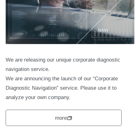
We are releasing our unique corporate diagnostic
navigation service.
We are announcing the launch of our “Corporate
Diagnostic Navigation” service. Please use it to
analyze your own company.
more