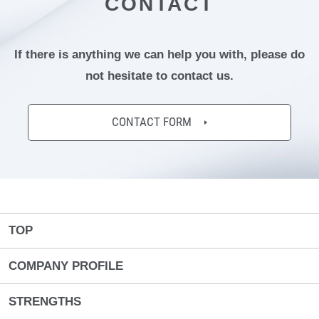
CONTACT
If there is anything we can help you with,
please do
not hesitate to contact us.
CONTACT FORM
TOP
COMPANY PROFILE
STRENGTHS