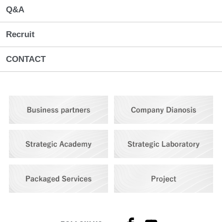
Q&A
Recruit
CONTACT