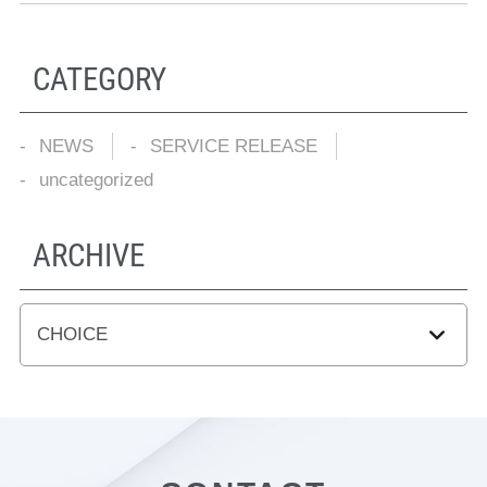
CATEGORY
NEWS
SERVICE RELEASE
uncategorized
ARCHIVE