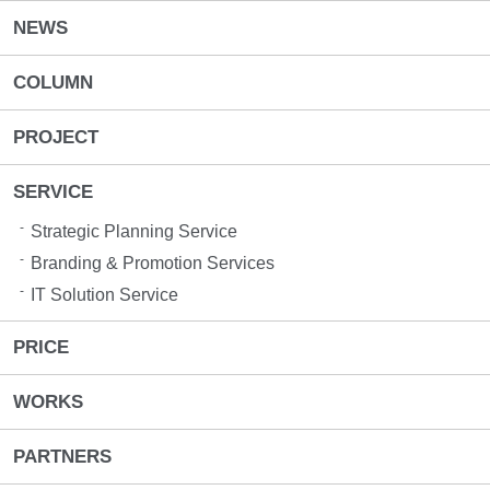
NEWS
COLUMN
PROJECT
SERVICE
Strategic Planning Service
Branding & Promotion Services​
IT Solution Service
PRICE
WORKS
PARTNERS