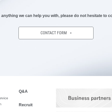
is anything we can help you with,
please do not hesitate to c
CONTACT FORM
Q&A
ervice
n
Recruit