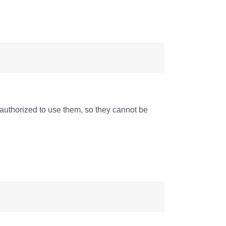
authorized to use them, so they cannot be