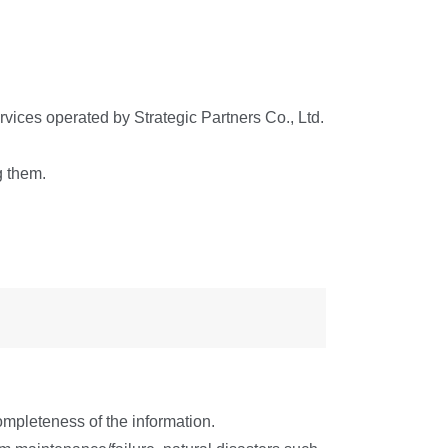
services operated by Strategic Partners Co., Ltd.
g them.
ompleteness of the information.