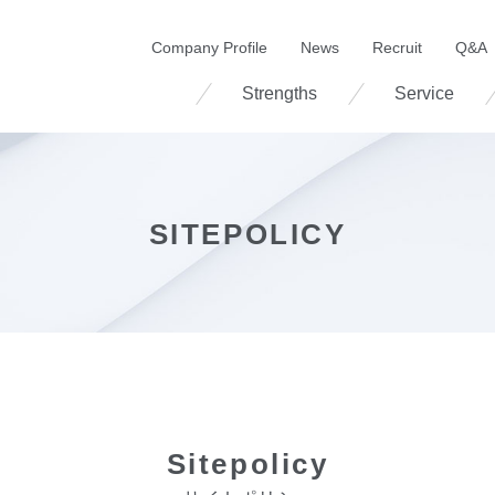
Company Profile
News
Recruit
Q&A
Strengths
Service
SITEPOLICY
Sitepolicy