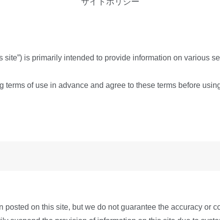
サイトポリシー
is site”) is primarily intended to provide information on various 
ing terms of use in advance and agree to these terms before usin
 posted on this site, but we do not guarantee the accuracy or c