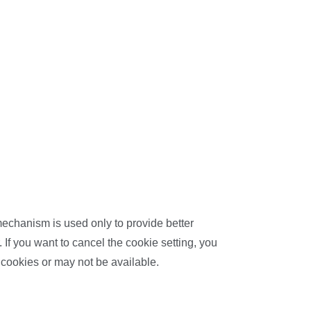
 mechanism is used only to provide better
 If you want to cancel the cookie setting, you
 cookies or may not be available.