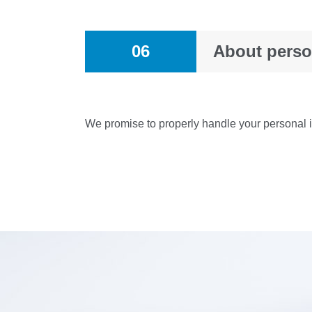
06
About perso
We promise to properly handle your personal in