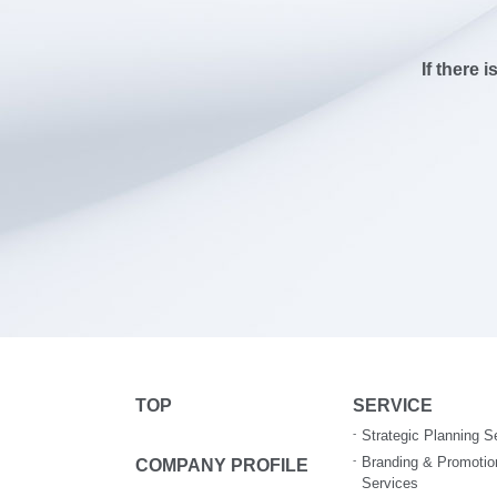
If there 
TOP
SERVICE
Strategic Planning S
Branding & Promotio
COMPANY PROFILE
Services​