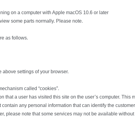
unning on a computer with Apple macOS 10.6 or later
 view some parts normally. Please note.
re as follows.
e above settings of your browser.
 mechanism called “cookies”.
ion that a user has visited this site on the user’s computer. This
 contain any personal information that can identify the customer.
er, please note that some services may not be available without