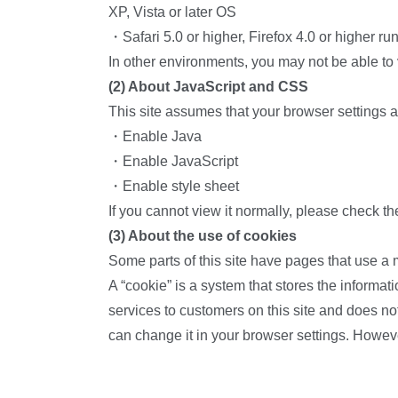
XP, Vista or later OS
・Safari 5.0 or higher, Firefox 4.0 or higher r
In other environments, you may not be able to
(2) About JavaScript and CSS
This site assumes that your browser settings a
・Enable Java
・Enable JavaScript
・Enable style sheet
If you cannot view it normally, please check th
(3) About the use of cookies
Some parts of this site have pages that use a
A “cookie” is a system that stores the informat
services to customers on this site and does not
can change it in your browser settings. Howev