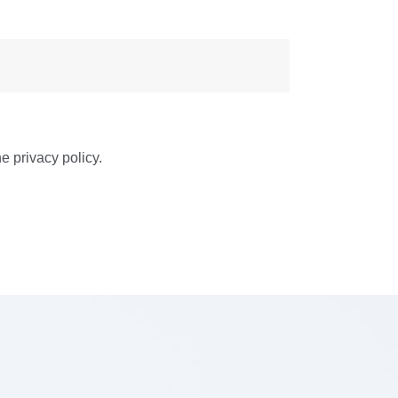
e privacy policy.