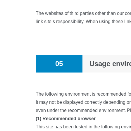
The websites of third parties other than our co
link site’s responsibility. When using these l
05
Usage envi
The following environment is recommended for 
It may not be displayed correctly depending o
even under the recommended environment. Pl
(1) Recommended browser
This site has been tested in the following en