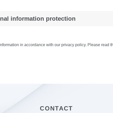
nal information protection
formation in accordance with our privacy policy. Please read th
CONTACT