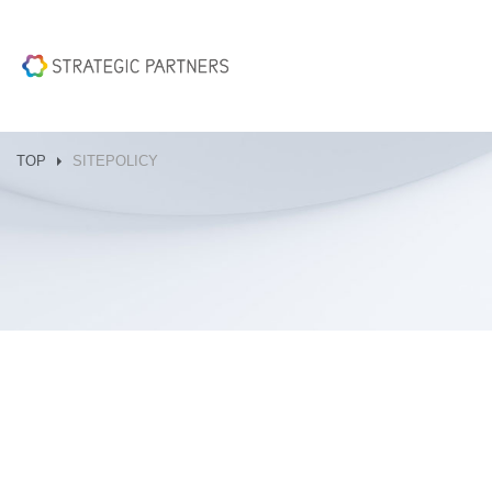
TOP
SITEPOLICY