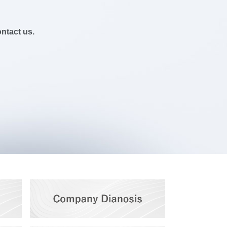
ontact us.