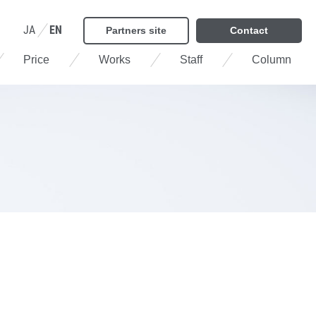
JA
EN
Partners site
Contact
Price
Works
Staff
Column