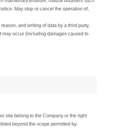
tem maintenance/failure, natural disasters such
 notice. May stop or cancel the operation of,
eason, and writing of data by a third party,
at may occur (including damages caused to
his site belong to the Company or the right
ohibited beyond the scope permitted by.