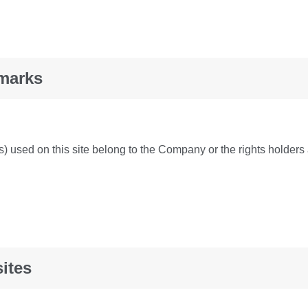
marks
 used on this site belong to the Company or the rights holders 
ites