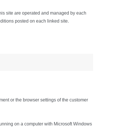
om this site are operated and managed by each
ditions posted on each linked site.
ent or the browser settings of the customer
e running on a computer with Microsoft Windows