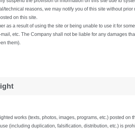
rily suspend the provision of information on this site due to sys
l/technical reasons, we may notify you of this site without prior
osted on this site.
s a result of using the site or being unable to use it for some r
-mail, etc. The Company shall not be liable for any damages th
een them).
ight
righted works (texts, photos, images, programs, etc.) posted on t
e (including duplication, falsification, distribution, etc.) is pr