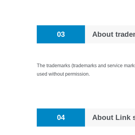
03
About trade
The trademarks (trademarks and service marks)
used without permission.
04
About Link s