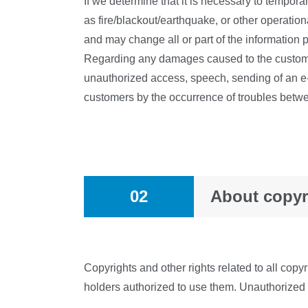
If we determine that it is necessary to tempora
as fire/blackout/earthquake, or other operationa
and may change all or part of the information p
Regarding any damages caused to the customer a
unauthorized access, speech, sending of an e
customers by the occurrence of troubles betw
02
About copyr
Copyrights and other rights related to all copy
holders authorized to use them. Unauthorized us