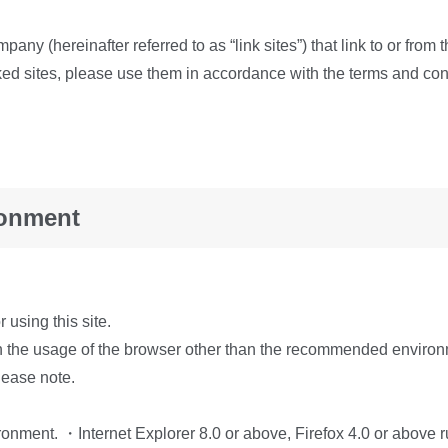
mpany (hereinafter referred to as “link sites”) that link to or fr
inked sites, please use them in accordance with the terms and con
ronment
using this site.
n the usage of the browser other than the recommended environm
ease note.
vironment. ・Internet Explorer 8.0 or above, Firefox 4.0 or abov