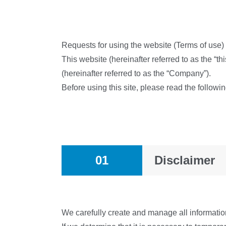
Requests for using the website (Terms of use)
This website (hereinafter referred to as the “th
(hereinafter referred to as the “Company”).
Before using this site, please read the follow
01
Disclaimer
We carefully create and manage all information